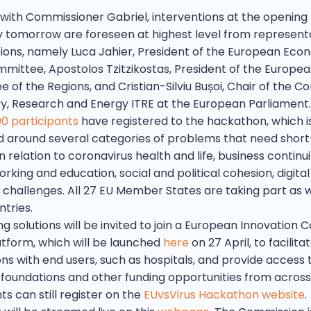
with Commissioner Gabriel, interventions at the opening
tomorrow are foreseen at highest level from representa
utions, namely Luca Jahier, President of the European Eco
mmittee, Apostolos Tzitzikostas, President of the Europe
 of the Regions, and Cristian-Silviu Bușoi, Chair of the 
ry, Research and Energy ITRE at the European Parliament.
00 participants
have registered to the hackathon, which i
d around several categories of problems that need shor
in relation to coronavirus health and life, business continui
king and education, social and political cohesion, digital
 challenges. All 27 EU Member States are taking part as w
tries.
g solutions will be invited to join a European Innovation C
tform, which will be launched
here
on 27 April, to facilita
ns with end users, such as hospitals, and provide access 
, foundations and other funding opportunities from across
ts can still register on the
EUvsVirus Hackathon website
.