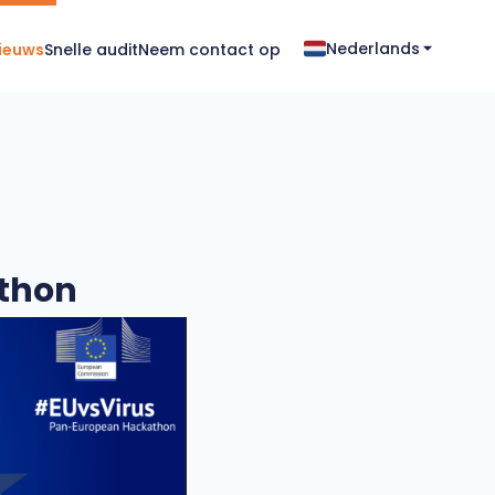
Nederlands
ieuws
Snelle audit
Neem contact op
athon