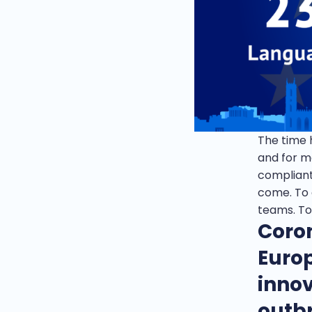
The time h
and for m
compliant
come. To c
teams. To
Coro
Euro
innov
outb