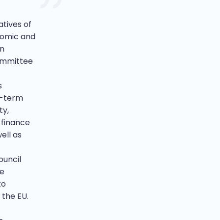
tives of
nomic and
an
Committee
s
t-term
ty,
 finance
ell as
ouncil
te
to
 the EU.