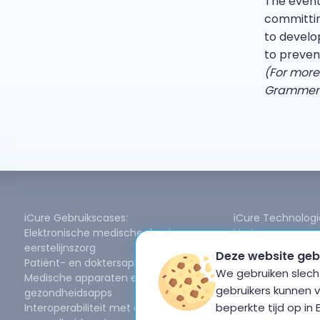
The event 
committin
to develo
to preven
(For more
Grammenou
iCure Gebruikscases:
iCure Technologi
Elektronische medische dossiers voor
Vertrouwen en g
eerstelijnszorg
FHIR-gegevensm
Deze website geb
Patiënt- en doktersapp
Ondersteuning vo
We gebruiken slecht
Medische apparaten en
Online/offline sy
gebruikers kunnen 
gezondheidsapps
Redundantie en 
beperkte tijd op in
Interoperabiliteit met openbare
Gegevensdeling en