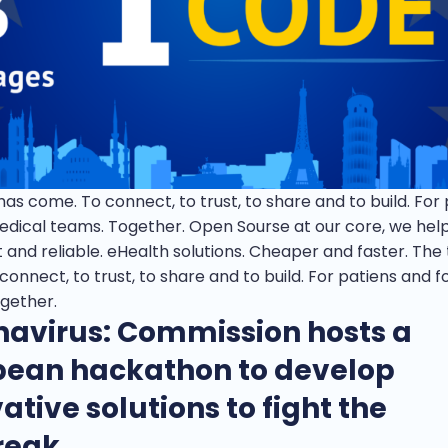
as come. To connect, to trust, to share and to build. For
edical teams. Together. Open Sourse at our core, we help
 and reliable. eHealth solutions. Cheaper and faster. The
onnect, to trust, to share and to build. For patiens and f
gether.
navirus: Commission hosts a
pean hackathon to develop
ative solutions to fight the
reak