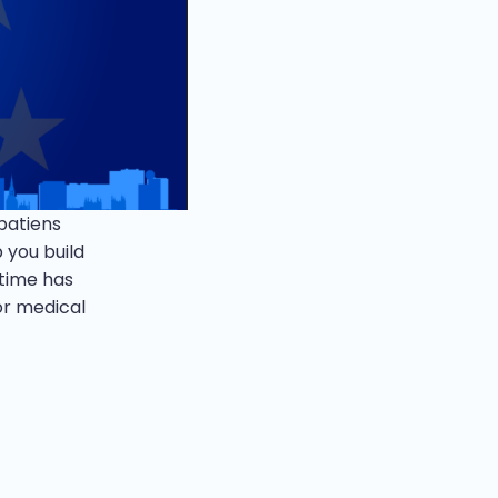
 patiens
 you build
 time has
or medical