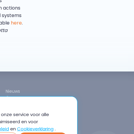
s
n actions
l systems
lable
here
.
etta
Nieuws
Over ons
onze service voor alle
nimiseerd en voor
leid
en
Cookieverklaring
.