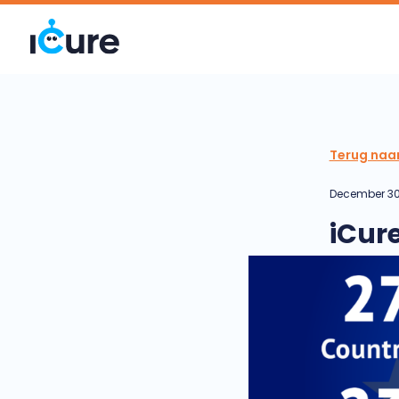
Terug naa
December 30
iCur