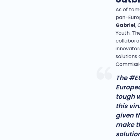
As of tom
pan-Eur
Gabriel
,
Youth. Th
collaborat
innovator
solutions 
Commissi
The #EU
Europea
tough w
this vir
given t
make th
solution