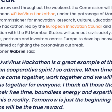
orrow and throughout the weekend, the Commission will 
opean
#EUvsVirus Hackathon
, under the patronage of Mar
 Commissioner for Innovation, Research, Culture, Educatio
e hackathon, led by the
European Innovation Council
and 
ion with the EU Member States, will connect civil society,
s, partners and investors across Europe to develop innov
aimed at fighting the coronavirus outbreak.
oner
Gabriel
said:
vsVirus Hackathon is a great example of t
n cooperative spirit I so admire. When time
e come together, work together and we will
us together for everyone. I thank all those t
heir free time, boundless energy and experti
is a reality. Tomorrow is just the beginning 
s will be the true reward.