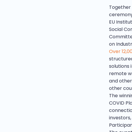
Together 
ceremony 
EU Instit
Social Co
Committee
on Indust
Over 12,0
structure
solutions 
remote wor
and other
other coun
The winnin
COVID Pla
connectio
investors
Participan