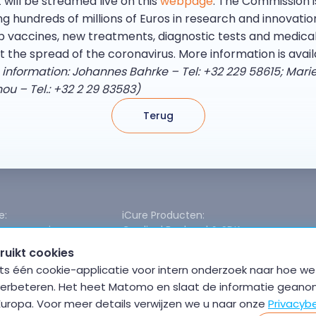
will be streamed live on this
webpage
. The Commission i
g hundreds of millions of Euros in research and innovatio
p vaccines, new treatments, diagnostic tests and medica
t the spread of the coronavirus. More information is avai
 information: Johannes Bahrke – Tel: +32 229 58615; Mari
 – Tel.: +32 2 29 83583)
Terug
e:
iCure Producten:
egevensprivacy
Cardinal Backend & SDK
odel
Cardinal Data Exchange Module
ruikt cookies
or Hybride Cloud
Cardinal Free Health Connector
s één cookie-applicatie voor intern onderzoek naar hoe we 
nchronisatie
verbeteren. Het heet Matomo en slaat de informatie geano
beschikbaarheid
 Europa. Voor meer details verwijzen we u naar onze
Privacybe
 interoperabiliteit