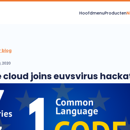
Hoofdmenu
Producten
N
r blog
, 2020
e cloud joins euvsvirus hack