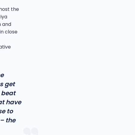
host the
iya
n and
in close
ative
he
s get
 beat
hat have
se to
– the