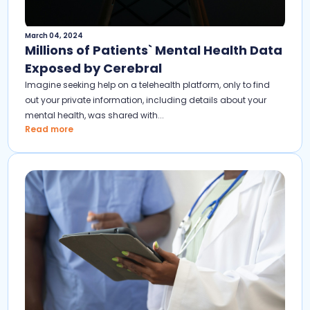
March 04, 2024
Millions of Patients` Mental Health Data
Exposed by Cerebral
Imagine seeking help on a telehealth platform, only to find
out your private information, including details about your
mental health, was shared with...
Read more