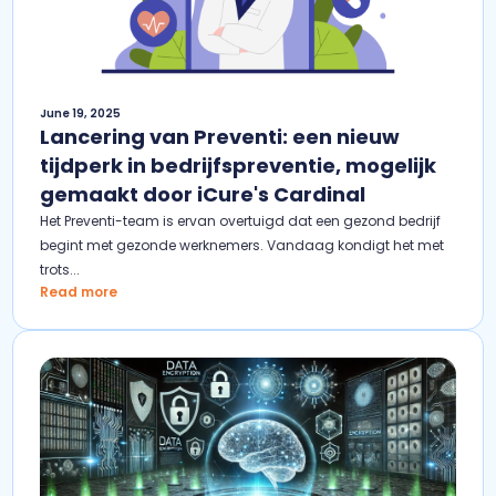
June 19, 2025
Lancering van Preventi: een nieuw
tijdperk in bedrijfspreventie, mogelijk
gemaakt door iCure's Cardinal
Het Preventi-team is ervan overtuigd dat een gezond bedrijf
begint met gezonde werknemers. Vandaag kondigt het met
trots...
Read more