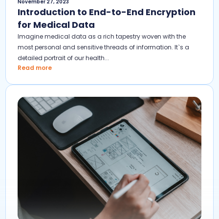
November 27, 2023
Introduction to End-to-End Encryption
for Medical Data
Imagine medical data as a rich tapestry woven with the
most personal and sensitive threads of information. It`s a
detailed portrait of our health...
Read more