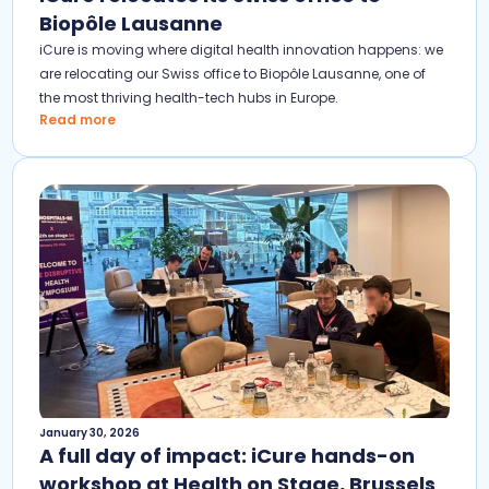
Biopôle Lausanne
iCure is moving where digital health innovation happens: we
are relocating our Swiss office to Biopôle Lausanne, one of
the most thriving health-tech hubs in Europe.
Read more
January 30, 2026
A full day of impact: iCure hands-on
workshop at Health on Stage, Brussels