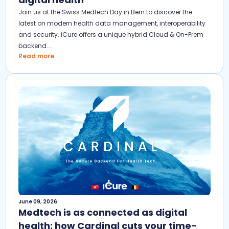
Join us at the Swiss Medtech Day in Bern to discover the
latest on modern health data management, interoperability
and security. iCure offers a unique hybrid Cloud & On-Prem
backend...
Read more
June 09, 2026
Medtech is as connected as digital
health: how Cardinal cuts your time-