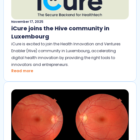
November 17, 2025
iCure joins the Hive community in
Luxembourg
iCure is excited to join the Health Innovation and Ventures
Enabler (Hive) community in Luxembourg, accelerating
digital health innovation by providing the right tools to
innovators and entrepreneurs.
Read more