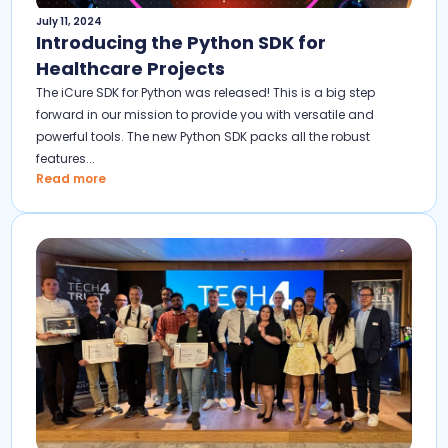
July 11, 2024
Introducing the Python SDK for
Healthcare Projects
The iCure SDK for Python was released! This is a big step
forward in our mission to provide you with versatile and
powerful tools. The new Python SDK packs all the robust
features...
Read more