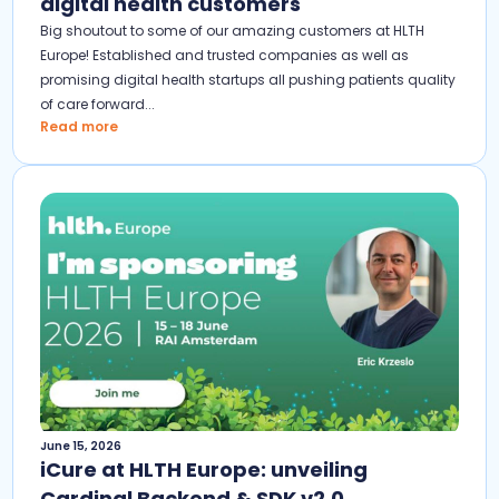
digital health customers
Big shoutout to some of our amazing customers at HLTH
Europe! Established and trusted companies as well as
promising digital health startups all pushing patients quality
of care forward...
Read more
June 15, 2026
iCure at HLTH Europe: unveiling
Cardinal Backend & SDK v2.0