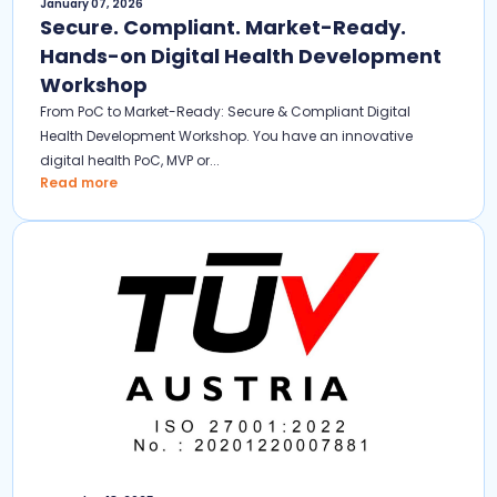
January 07, 2026
Secure. Compliant. Market-Ready.
Hands-on Digital Health Development
Workshop
From PoC to Market-Ready: Secure & Compliant Digital
Health Development Workshop. You have an innovative
digital health PoC, MVP or...
Read more