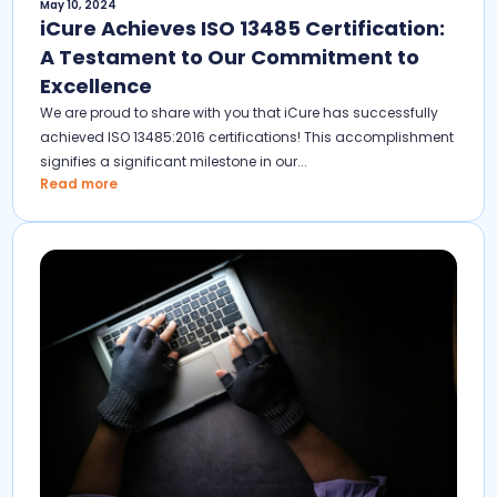
May 10, 2024
iCure Achieves ISO 13485 Certification:
A Testament to Our Commitment to
Excellence
We are proud to share with you that iCure has successfully
achieved ISO 13485:2016 certifications! This accomplishment
signifies a significant milestone in our...
Read more