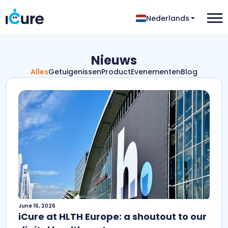
Nederlands
Nieuws
Alles
Getuigenissen
Product
Evenementen
Blog
June 16, 2026
iCure at HLTH Europe: a shoutout to our