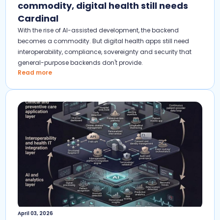
commodity, digital health still needs
Cardinal
With the rise of AI-assisted development, the backend
becomes a commodity. But digital health apps still need
interoperability, compliance, sovereignty and security that
general-purpose backends don't provide.
Read more
April 03, 2026