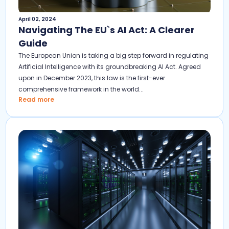
April 02, 2024
Navigating The EU`s AI Act: A Clearer
Guide
The European Union is taking a big step forward in regulating
Artificial Intelligence with its groundbreaking AI Act. Agreed
upon in December 2023, this law is the first-ever
comprehensive framework in the world...
Read more