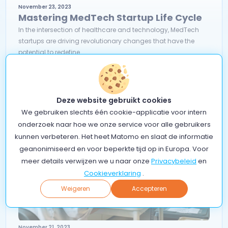
November 23, 2023
Mastering MedTech Startup Life Cycle
In the intersection of healthcare and technology, MedTech
startups are driving revolutionary changes that have the
potential to redefine...
Read more
Deze website gebruikt cookies
We gebruiken slechts één cookie-applicatie voor intern
onderzoek naar hoe we onze service voor alle gebruikers
kunnen verbeteren. Het heet Matomo en slaat de informatie
geanonimiseerd en voor beperkte tijd op in Europa. Voor
meer details verwijzen we u naar onze
Privacybeleid
en
Cookieverklaring
.
Weigeren
Accepteren
November 21, 2023