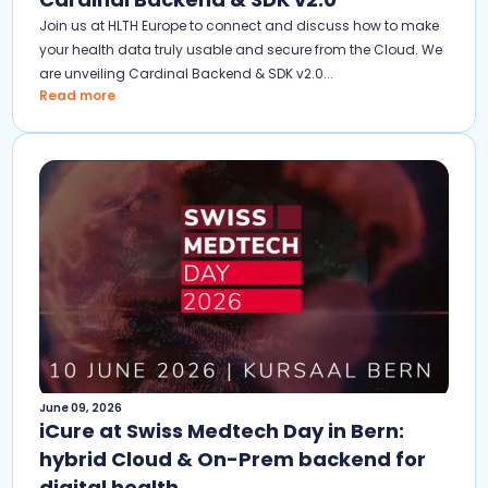
Join us at HLTH Europe to connect and discuss how to make
your health data truly usable and secure from the Cloud. We
are unveiling Cardinal Backend & SDK v2.0...
Read more
June 09, 2026
iCure at Swiss Medtech Day in Bern:
hybrid Cloud & On-Prem backend for
digital health