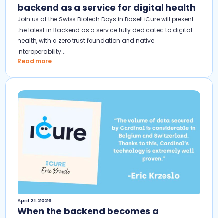
backend as a service for digital health
Join us at the Swiss Biotech Days in Basel! iCure will present
the latest in Backend as a service fully dedicated to digital
health, with a zero trust foundation and native
interoperability...
Read more
April 21, 2026
When the backend becomes a