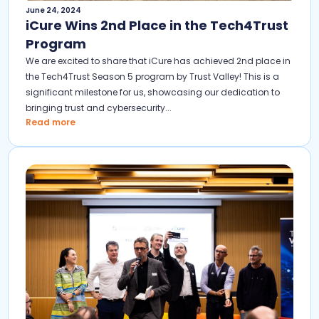
June 24, 2024
iCure Wins 2nd Place in the Tech4Trust
Program
We are excited to share that iCure has achieved 2nd place in
the Tech4Trust Season 5 program by Trust Valley! This is a
significant milestone for us, showcasing our dedication to
bringing trust and cybersecurity...
Read more