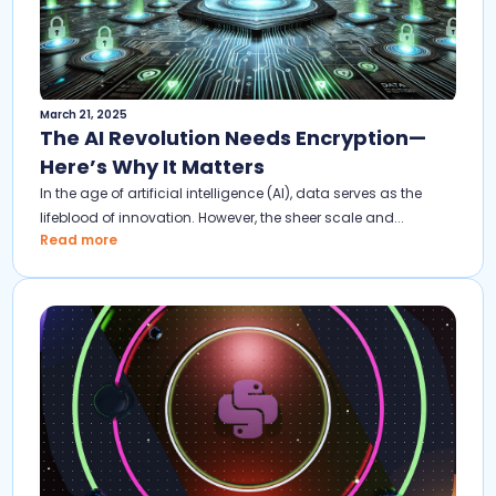
March 21, 2025
The AI Revolution Needs Encryption—
Here’s Why It Matters
In the age of artificial intelligence (AI), data serves as the
lifeblood of innovation. However, the sheer scale and...
Read more