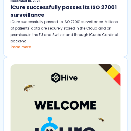
December 18, 2025
iCure successfully passes its ISO 27001
surveillance
iCure successfully passed its ISO 27001 surveillance. Millions
of patients' data are securely stored in the Cloud and on
premises, in the EU and Switzerland through iCure's Cardinal
backend.
Read more