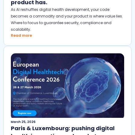
product has.
As AI reshuffles digital health development, your code
becomes a commodity and your product is where value lies.
Where to focus to guarantee security, compliance and
scalability.
Read more
March 25, 2026
Paris & Luxembourg: pushing digital