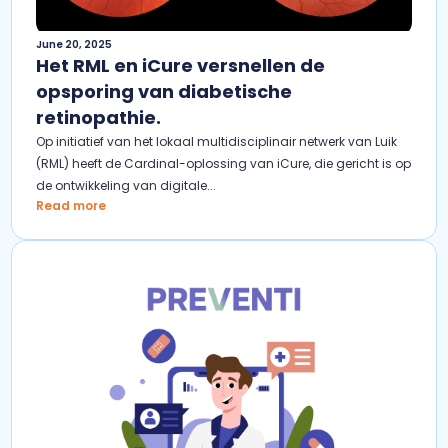
June 20, 2025
Het RML en iCure versnellen de
opsporing van diabetische
retinopathie.
Op initiatief van het lokaal multidisciplinair netwerk van Luik
(RML) heeft de Cardinal-oplossing van iCure, die gericht is op
de ontwikkeling van digitale...
Read more