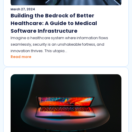
March 27, 2024
Building the Bedrock of Better
Healthcare: A Guide to Medical
Software Infrastructure
Imagine a healthcare system where information flows
seamlessly, security is an unshakeable fortress, and
innovation thrives. This utopia...
Read more