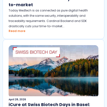
to-market
Today Medtech is as connected as pure digital health
solutions, with the same security, interoperability and
traceability requirements. Cardinal Backend and SDK
drastically cuts your time-to-market...
Read more
April 28, 2026
iCure at Swiss Biotech Days in Basel: