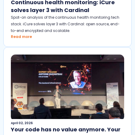
Continuous health monitoring: iCure
solves layer 3 with Cardinal
Spot-on analysis of the continuous health monitoring tech
stack. iCure solves layer 3 with Cardinal: open source, end-
to-end encrypted and scalable.
Read more
April 02, 2026
Your code has no value anymore. Your