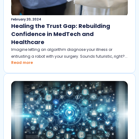
February 20, 2024
Healing the Trust Gap: Rebuilding
Confidence in MedTech and
Healthcare
Imagine letting an algorithm diagnose your illness or
entrusting a robot with your surgery. Sounds futuristic, right?...
Read more