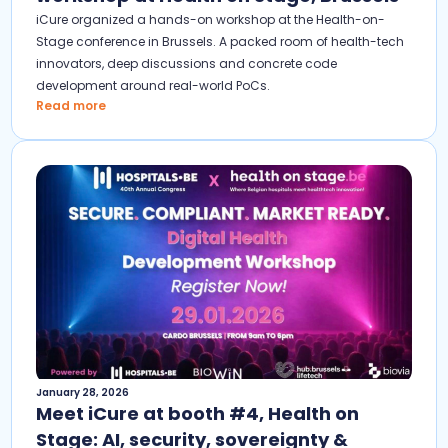
iCure organized a hands-on workshop at the Health-on-
Stage conference in Brussels. A packed room of health-tech
innovators, deep discussions and concrete code
development around real-world PoCs.
Read more
January 28, 2026
Meet iCure at booth #4, Health on
Stage: AI, security, sovereignty &