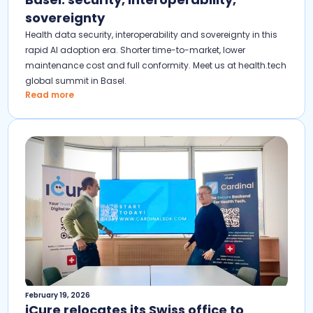
sovereignty
Health data security, interoperability and sovereignty in this
rapid AI adoption era. Shorter time-to-market, lower
maintenance cost and full conformity. Meet us at health.tech
global summit in Basel.
Read more
February 19, 2026
iCure relocates its Swiss office to