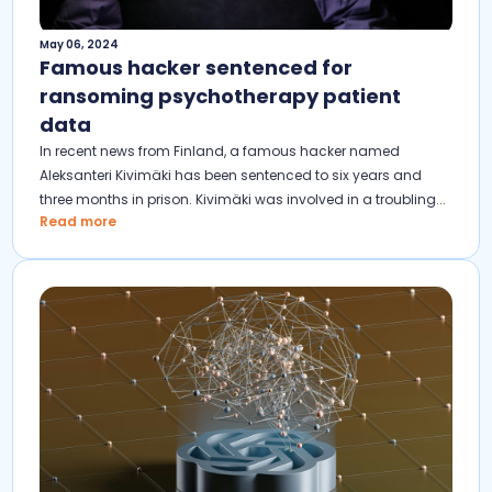
May 06, 2024
Famous hacker sentenced for
ransoming psychotherapy patient
data
In recent news from Finland, a famous hacker named
Aleksanteri Kivimäki has been sentenced to six years and
three months in prison. Kivimäki was involved in a troubling...
Read more