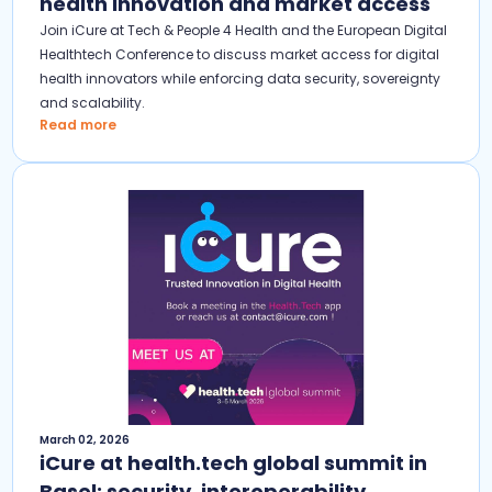
health innovation and market access
Join iCure at Tech & People 4 Health and the European Digital
Healthtech Conference to discuss market access for digital
health innovators while enforcing data security, sovereignty
and scalability.
Read more
March 02, 2026
iCure at health.tech global summit in
Basel: security, interoperability,