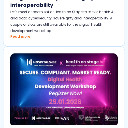
interoperability
Let's meet at booth #4 at Health on Stage to tackle health AI
and data cybersecurity, sovereignty and interoperability. A
couple of slots are still available for the digital health
development workshop.
Read more