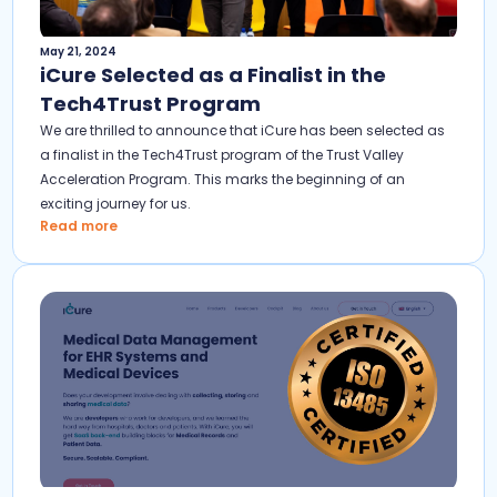
May 21, 2024
iCure Selected as a Finalist in the
Tech4Trust Program
We are thrilled to announce that iCure has been selected as
a finalist in the Tech4Trust program of the Trust Valley
Acceleration Program. This marks the beginning of an
exciting journey for us.
Read more