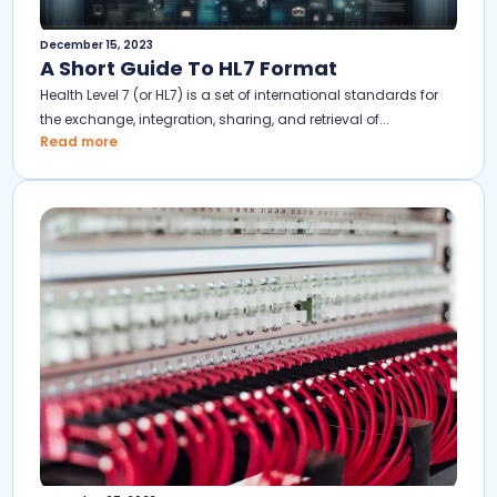
December 15, 2023
A Short Guide To HL7 Format
Health Level 7 (or HL7) is a set of international standards for
the exchange, integration, sharing, and retrieval of...
Read more