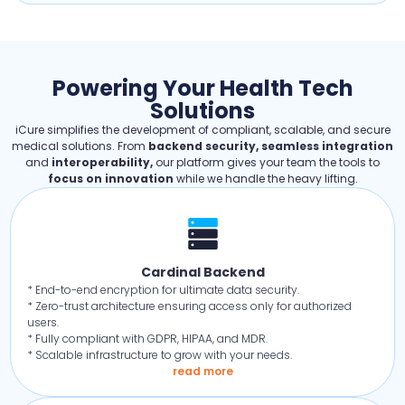
Powering Your Health Tech
Solutions
iCure simplifies the development of compliant, scalable, and secure
medical solutions. From
backend security, seamless integration
and
interoperability,
our platform gives your team the tools to
focus on innovation
while we handle the heavy lifting.
Cardinal Backend
* End-to-end encryption for ultimate data security.
* Zero-trust architecture ensuring access only for authorized
users.
* Fully compliant with GDPR, HIPAA, and MDR.
* Scalable infrastructure to grow with your needs.
read more