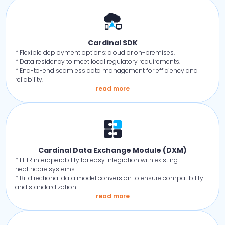
Cardinal SDK
* Flexible deployment options: cloud or on-premises.
* Data residency to meet local regulatory requirements.
* End-to-end seamless data management for efficiency and
reliability.
read more
Cardinal Data Exchange Module (DXM)
* FHIR interoperability for easy integration with existing
healthcare systems.
* Bi-directional data model conversion to ensure compatibility
and standardization.
read more