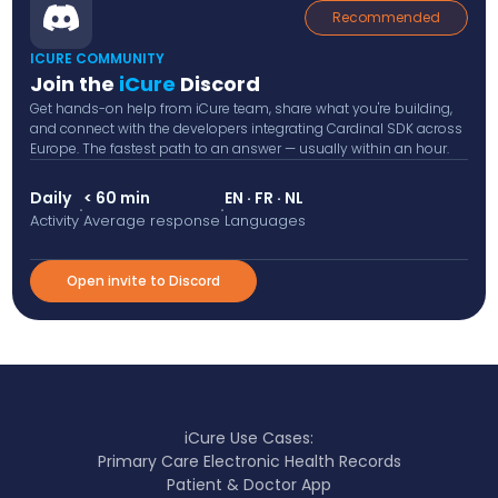
Recommended
ICURE COMMUNITY
Join the
iCure
Discord
Get hands-on help from iCure team, share what you're building,
and connect with the developers integrating Cardinal SDK across
Europe. The fastest path to an answer — usually within an hour.
Daily
< 60 min
EN · FR · NL
·
·
Activity
Average response
Languages
Open invite to Discord
iCure Use Cases:
Primary Care Electronic Health Records
Patient & Doctor App