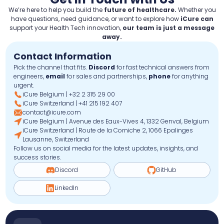
We’re here to help you build the
future of healthcare.
Whether you
have questions, need guidance, or want to explore how
iCure can
support your Health Tech innovation,
our team is just a message
away.
Contact Information
Pick the channel that fits.
Discord
for fast technical answers from
engineers,
email
for sales and partnerships,
phone
for anything
urgent.
iCure Belgium | +32 2 315 29 00
iCure Switzerland | +41 215 192 407
contact@icure.com
iCure Belgium | Avenue des Eaux-Vives 4, 1332 Genval, Belgium
iCure Switzerland | Route de la Corniche 2, 1066 Epalinges
Lausanne, Switzerland
Follow us on social media for the latest updates, insights, and
success stories.
Discord
GitHub
LinkedIn