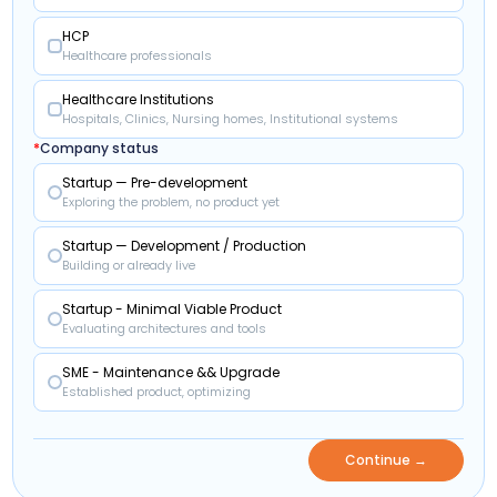
HCP
Healthcare professionals
Healthcare Institutions
Hospitals, Clinics, Nursing homes, Institutional systems
*
Company status
Startup — Pre-development
Exploring the problem, no product yet
Startup — Development / Production
Building or already live
Startup - Minimal Viable Product
Evaluating architectures and tools
SME - Maintenance && Upgrade
Established product, optimizing
Continue →