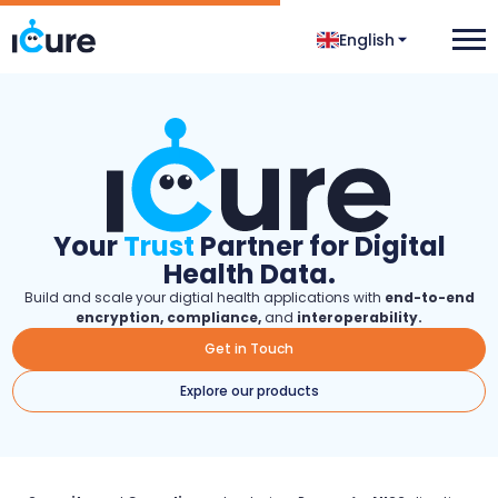
English
Your
Trust
Partner for Digital
Health Data.
Build and scale your digtial health applications with
end-to-end
encryption, compliance,
and
interoperability.
Get in Touch
Explore our products