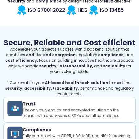
Security
and
Compliance
by design. Prepare for
NIS2
directive.
ISO 27001:2022
HDS
ISO 13485
Secure, Reliable and Cost efficient
Accelerate your project’s success with a backend solution that
combines
end-to-end encryption,
regulatory
compliance,
and
cost efficiency.
Focus on building innovative healthcare products
while we handle
security, interoperability,
and
scalability
for
your evolving needs.
iCure enables your
AI-based health tech solution
to meet the
security, accessibility, traceability,
performance and regulatory
requirements.
Trust
The only truly end-to-end encrypted solution on the
market, with open-source SDKs and full compliance.
Compliance
Fully compliant with GDPR, HDS, MDR, and NIS-2, providing