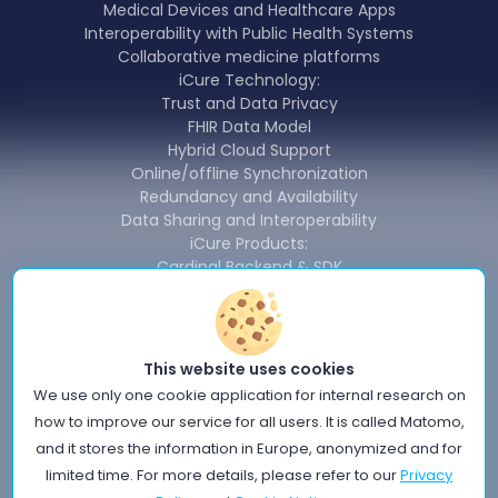
Medical Devices and Healthcare Apps
Interoperability with Public Health Systems
Collaborative medicine platforms
iCure Technology:
Trust and Data Privacy
FHIR Data Model
Hybrid Cloud Support
Online/offline Synchronization
Redundancy and Availability
Data Sharing and Interoperability
iCure Products:
Cardinal Backend & SDK
Cardinal Data Exchange Module
Cardinal Free Health Connector
News
About us
This website uses cookies
Terms of use
We use only one cookie application for internal research on
Privacy Policy
how to improve our service for all users. It is called Matomo,
Information Security Policy
and it stores the information in Europe, anonymized and for
Quality policy
limited time. For more details, please refer to our
Privacy
Cookie Notice