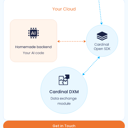
Get in Touch