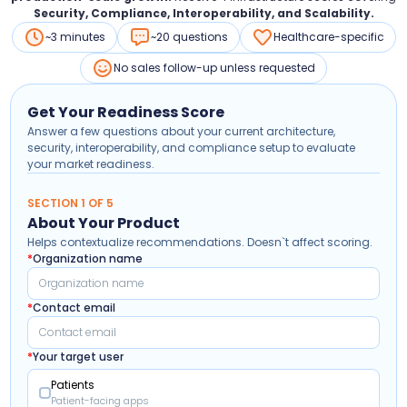
Security, Compliance, Interoperability, and Scalability.
~3 minutes
~20 questions
Healthcare-specific
No sales follow-up unless requested
Get Your Readiness Score
Answer a few questions about your current architecture,
security, interoperability, and compliance setup to evaluate
your market readiness.
SECTION 1 OF 5
About Your Product
Helps contextualize recommendations. Doesn`t affect scoring.
*
Organization name
*
Contact email
*
Your target user
Patients
Patient-facing apps