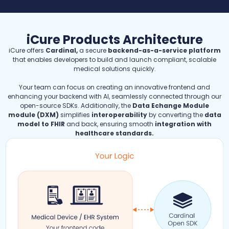
iCure Products Architecture
iCure offers
Cardinal,
a secure
backend-as-a-service platform
that enables developers to build and launch compliant, scalable
medical solutions quickly.
Your team can focus on creating an innovative frontend and
enhancing your backend with AI, seamlessly connected through our
open-source SDKs. Additionally, the
Data Echange Module
module (DXM)
simplifies
interoperability
by converting the
data
model to FHIR
and back, ensuring smooth
integration with
healthcare standards.