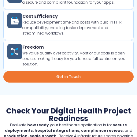
a secure and compliant foundation for your apps.
Cost Efficiency
Reduce development time and costs with built-in FHIR
compatibility, enabling faster deployment and
streamlined workflows.
Freedom
We value quality over captivity. Most of our code is open
source, making it easy for you to keep full control on your
solution.
Get in Touch
Check Your Digital Health Project
Readiness
Evaluate
how ready
your healthcare application is for
secure
deployments, hospital integrations, compliance reviews,
and
production-scale growth.
Receive 4 infrastructure scores covering