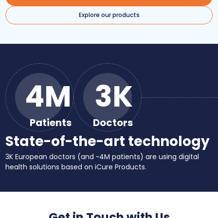
Explore our products
4M
3K
Patients
Doctors
State-of-the-art technology
3K European doctors (and ~4M patients) are using digital
health solutions based on iCure Products.
Get in Touch with Us