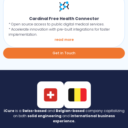
Cardinal Free Health Connector
* Open source access to public digital medical services.
* Accelerate innovation with pre-built integrations for faster
implementation.
read more
Get in Touch
iCure
is a
Swiss-based
and
Belgian-based
company capitalizing
on both
solid engineering
and
international business
experience.