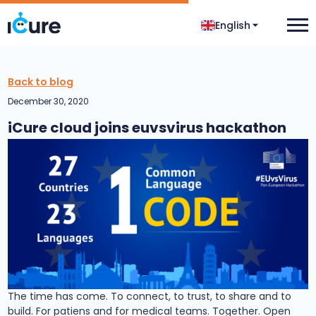
English
Back to blog
December 30, 2020
iCure cloud joins euvsvirus hackathon
The time has come. To connect, to trust, to share and to
build. For patiens and for medical teams. Together. Open