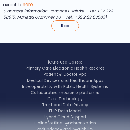
here
available
.
(For more information: Johannes Bahrke – Tel: +32 229
58615; Marietta Grammenou – Tel.: +32 2 29 83583)
Back
iCure Use Cases:
Primary Care Electronic Health Records
Patient & Doctor App
Medical Devices and Healthcare Apps
Interoperability with Public Health Systems
Collaborative medicine platforms
iCure Technology:
Trust and Data Privacy
FHIR Data Model
Hybrid Cloud Support
Online/offline Synchronization
Redundancy and Availability