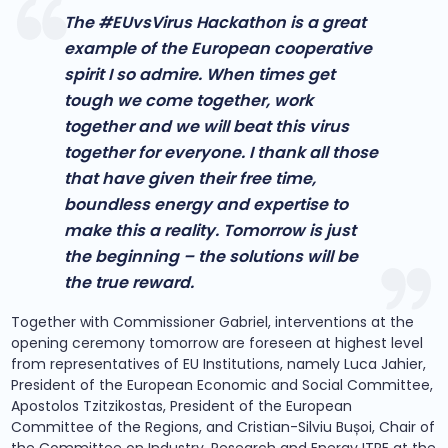
The #EUvsVirus Hackathon is a great
example of the European cooperative
spirit I so admire. When times get
tough we come together, work
together and we will beat this virus
together for everyone. I thank all those
that have given their free time,
boundless energy and expertise to
make this a reality. Tomorrow is just
the beginning – the solutions will be
the true reward.
Together with Commissioner Gabriel, interventions at the
opening ceremony tomorrow are foreseen at highest level
from representatives of EU Institutions, namely Luca Jahier,
President of the European Economic and Social Committee,
Apostolos Tzitzikostas, President of the European
Committee of the Regions, and Cristian-Silviu Bușoi, Chair of
the Committee on Industry, Research and Energy ITRE at the