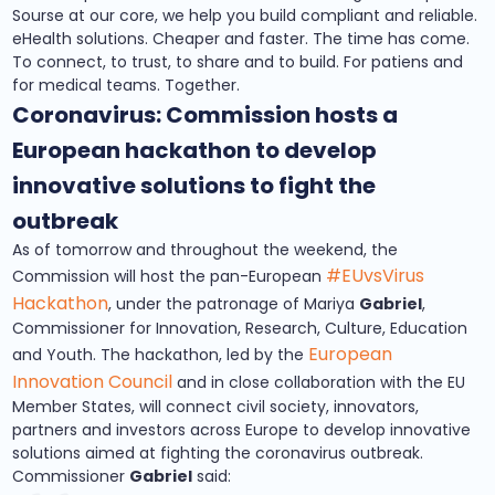
Sourse at our core, we help you build compliant and reliable.
eHealth solutions. Cheaper and faster. The time has come.
To connect, to trust, to share and to build. For patiens and
for medical teams. Together.
Coronavirus: Commission hosts a
European hackathon to develop
innovative solutions to fight the
outbreak
As of tomorrow and throughout the weekend, the
#EUvsVirus
Commission will host the pan-European
Hackathon
, under the patronage of Mariya
Gabriel
,
Commissioner for Innovation, Research, Culture, Education
European
and Youth. The hackathon, led by the
Innovation Council
and in close collaboration with the EU
Member States, will connect civil society, innovators,
partners and investors across Europe to develop innovative
solutions aimed at fighting the coronavirus outbreak.
Commissioner
Gabriel
said: