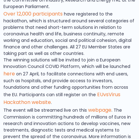
European Parliament.
Over 12,000 participants
have registered to the
hackathon, which is structured around several categories of
problems that need short-term solutions in relation to
coronavirus health and life, business continuity, remote
working and education, social and political cohesion, digital
finance and other challenges. All 27 EU Member States are
taking part as well as other countries.
The winning solutions will be invited to join a European
Innovation Council COVID Platform, which will be launched
here
on 27 April, to facilitate connections with end users,
such as hospitals, and provide access to investors,
foundations and other funding opportunities from across
EUvsVirus
the EU. Participants can still register on the
Hackathon website
.
webpage
The event will be streamed live on this
. The
Commission is committing hundreds of millions of Euros in
research and innovation actions to develop vaccines, new
treatments, diagnostic tests and medical systems to
prevent the spread of the coronavirus. More information is