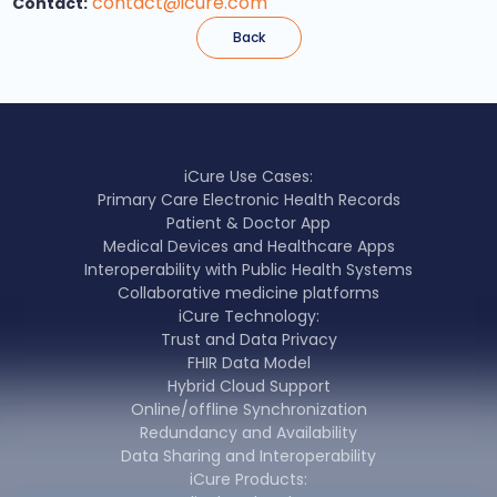
contact@icure.com
Contact:
Back
iCure Use Cases:
Primary Care Electronic Health Records
Patient & Doctor App
Medical Devices and Healthcare Apps
Interoperability with Public Health Systems
Collaborative medicine platforms
iCure Technology:
Trust and Data Privacy
FHIR Data Model
Hybrid Cloud Support
Online/offline Synchronization
Redundancy and Availability
Data Sharing and Interoperability
iCure Products: