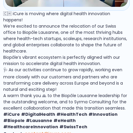
🇨🇭 iCure is moving where digital health innovation
happens!
We’re excited to announce the relocation of our Swiss
office to Biopôle Lausanne, one of the most thriving hubs
where health-tech startups, scaleups, research institutions,
and global enterprises collaborate to shape the future of
healthcare.
Biopôle’s vibrant ecosystem is perfectly aligned with our
mission to accelerate digital health innovation.
🩺 As our activities continue to grow rapidly, working even
more closely with our customers and partners who are
transforming care delivery across Europe and beyond is a
natural and exciting step!
A warm thank you 🙏 to the Biopôle Lausanne leadership for
the outstanding welcome, and to Syrma Consulting for the
excellent collaboration that made this transition seamless.
#iCure
#DigitalHealth
#HealthTech
#Innovation
#Biopole
#Lausanne
#eHealth
#HealthcareInnovation
#SwissTech