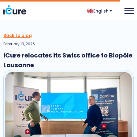
English
Back to blog
February 19, 2026
iCure relocates its Swiss office to Biopôle
Lausanne