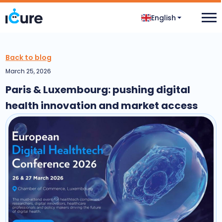
English
Back to blog
March 25, 2026
Paris & Luxembourg: pushing digital
health innovation and market access