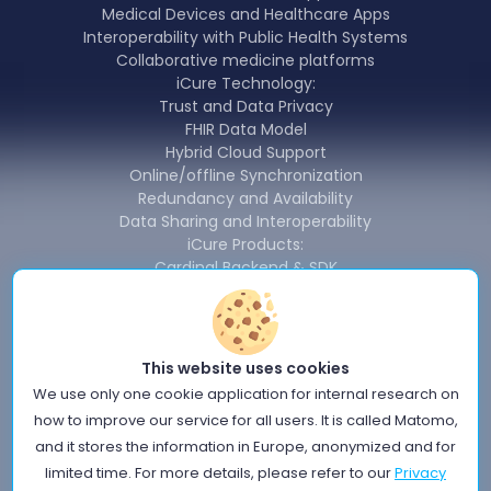
Medical Devices and Healthcare Apps
Interoperability with Public Health Systems
Collaborative medicine platforms
iCure Technology:
Trust and Data Privacy
FHIR Data Model
Hybrid Cloud Support
Online/offline Synchronization
Redundancy and Availability
Data Sharing and Interoperability
iCure Products:
Cardinal Backend & SDK
Cardinal Data Exchange Module
Cardinal Free Health Connector
News
About us
This website uses cookies
Terms of use
We use only one cookie application for internal research on
Privacy Policy
how to improve our service for all users. It is called Matomo,
Information Security Policy
and it stores the information in Europe, anonymized and for
Quality policy
limited time. For more details, please refer to our
Privacy
Cookie Notice