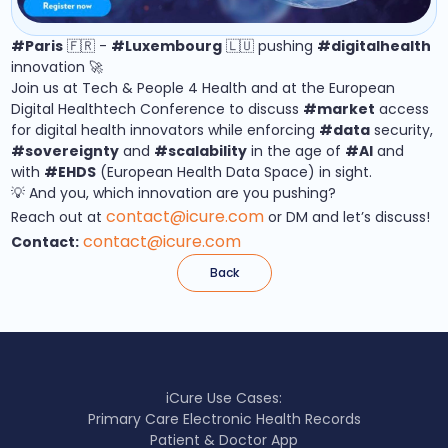
#Paris
🇫🇷 -
#Luxembourg
🇱🇺 pushing
#digitalhealth
innovation 🚀
Join us at Tech & People 4 Health and at the European
Digital Healthtech Conference to discuss
#market
access
for digital health innovators while enforcing
#data
security,
#sovereignty
and
#scalability
in the age of
#AI
and
with
#EHDS
(European Health Data Space) in sight.
💡 And you, which innovation are you pushing?
contact@icure.com
Reach out at
or DM and let’s discuss!
contact@icure.com
Contact:
Back
iCure Use Cases:
Primary Care Electronic Health Records
Patient & Doctor App