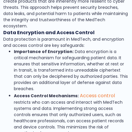
create products that are inherently more resilient to cyber
threats. This approach helps prevent security breaches,
data leaks, and potential harm to patients while maintaining
the integrity and trustworthiness of the MedTech
ecosystem.
Data Encryption and Access Control
Data protection is paramount in MedTech, and encryption
and access control are key safeguards:
Importance of Encryption:
Data encryption is a
critical mechanism for safeguarding patient data. It
ensures that sensitive information, whether at rest or
in transit, is transformed into unreadable ciphertext
that can only be deciphered by authorized parties. This
provides an additional layer of defense against data
breaches.
Access control
Access Control Mechanisms:
restricts who can access and interact with MedTech
systems and data. Implementing strong access
controls ensures that only authorized users, such as
healthcare professionals, can access patient records
and device controls. This minimizes the risk of