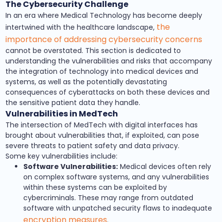
The Cybersecurity Challenge
In an era where Medical Technology has become deeply
the
intertwined with the healthcare landscape,
importance of addressing cybersecurity concerns
cannot be overstated. This section is dedicated to
understanding the vulnerabilities and risks that accompany
the integration of technology into medical devices and
systems, as well as the potentially devastating
consequences of cyberattacks on both these devices and
the sensitive patient data they handle.
Vulnerabilities in MedTech
The intersection of MedTech with digital interfaces has
brought about vulnerabilities that, if exploited, can pose
severe threats to patient safety and data privacy.
Some key vulnerabilities include:
Software Vulnerabilities:
Medical devices often rely
on complex software systems, and any vulnerabilities
within these systems can be exploited by
cybercriminals. These may range from outdated
software with unpatched security flaws to inadequate
encryption measures
.