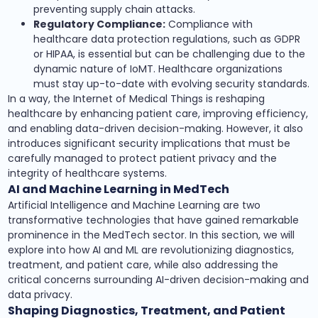
preventing supply chain attacks.
Regulatory Compliance:
Compliance with
healthcare data protection regulations, such as GDPR
or HIPAA, is essential but can be challenging due to the
dynamic nature of IoMT. Healthcare organizations
must stay up-to-date with evolving security standards.
In a way, the Internet of Medical Things is reshaping
healthcare by enhancing patient care, improving efficiency,
and enabling data-driven decision-making. However, it also
introduces significant security implications that must be
carefully managed to protect patient privacy and the
integrity of healthcare systems.
AI and Machine Learning in MedTech
Artificial Intelligence and Machine Learning are two
transformative technologies that have gained remarkable
prominence in the MedTech sector. In this section, we will
explore into how AI and ML are revolutionizing diagnostics,
treatment, and patient care, while also addressing the
critical concerns surrounding AI-driven decision-making and
data privacy.
Shaping Diagnostics, Treatment, and Patient