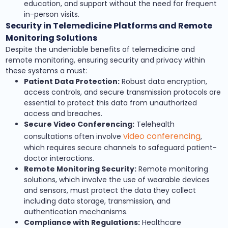
education, and support without the need for frequent
in-person visits.
Security in Telemedicine Platforms and Remote
Monitoring Solutions
Despite the undeniable benefits of telemedicine and
remote monitoring, ensuring security and privacy within
these systems a must:
Patient Data Protection:
Robust data encryption,
access controls, and secure transmission protocols are
essential to protect this data from unauthorized
access and breaches.
Secure Video Conferencing:
Telehealth
video conferencing
consultations often involve
,
which requires secure channels to safeguard patient-
doctor interactions.
Remote Monitoring Security:
Remote monitoring
solutions, which involve the use of wearable devices
and sensors, must protect the data they collect
including data storage, transmission, and
authentication mechanisms.
Compliance with Regulations:
Healthcare