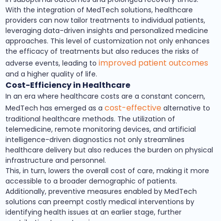
With the integration of MedTech solutions, healthcare
providers can now tailor treatments to individual patients,
leveraging data-driven insights and personalized medicine
approaches. This level of customization not only enhances
the efficacy of treatments but also reduces the risks of
improved patient outcomes
adverse events, leading to
and a higher quality of life.
Cost-Efficiency in Healthcare
In an era where healthcare costs are a constant concern,
cost-effective
MedTech has emerged as a
alternative to
traditional healthcare methods. The utilization of
telemedicine, remote monitoring devices, and artificial
intelligence-driven diagnostics not only streamlines
healthcare delivery but also reduces the burden on physical
infrastructure and personnel.
This, in turn, lowers the overall cost of care, making it more
accessible to a broader demographic of patients.
Additionally, preventive measures enabled by MedTech
solutions can preempt costly medical interventions by
identifying health issues at an earlier stage, further