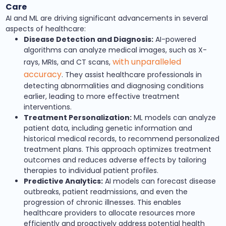
Care
AI and ML are driving significant advancements in several
aspects of healthcare:
Disease Detection and Diagnosis:
AI-powered
algorithms can analyze medical images, such as X-
with unparalleled
rays, MRIs, and CT scans,
accuracy
. They assist healthcare professionals in
detecting abnormalities and diagnosing conditions
earlier, leading to more effective treatment
interventions.
Treatment Personalization:
ML models can analyze
patient data, including genetic information and
historical medical records, to recommend personalized
treatment plans. This approach optimizes treatment
outcomes and reduces adverse effects by tailoring
therapies to individual patient profiles.
Predictive Analytics:
AI models can forecast disease
outbreaks, patient readmissions, and even the
progression of chronic illnesses. This enables
healthcare providers to allocate resources more
efficiently and proactively address potential health