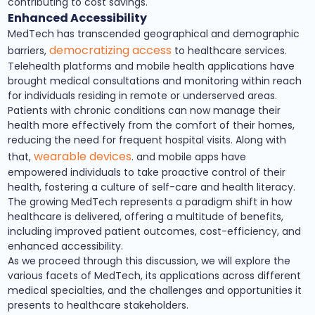
contributing to cost savings.
Enhanced Accessibility
MedTech has transcended geographical and demographic
democratizing access
barriers,
to healthcare services.
Telehealth platforms and mobile health applications have
brought medical consultations and monitoring within reach
for individuals residing in remote or underserved areas.
Patients with chronic conditions can now manage their
health more effectively from the comfort of their homes,
reducing the need for frequent hospital visits. Along with
wearable devices
that,
. and mobile apps have
empowered individuals to take proactive control of their
health, fostering a culture of self-care and health literacy.
The growing MedTech represents a paradigm shift in how
healthcare is delivered, offering a multitude of benefits,
including improved patient outcomes, cost-efficiency, and
enhanced accessibility.
As we proceed through this discussion, we will explore the
various facets of MedTech, its applications across different
medical specialties, and the challenges and opportunities it
presents to healthcare stakeholders.