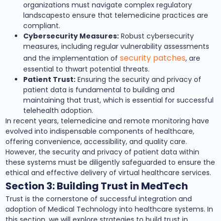
organizations must navigate complex regulatory
landscapesto ensure that telemedicine practices are
compliant.
Cybersecurity Measures:
Robust cybersecurity
measures, including regular vulnerability assessments
security patches
and the implementation of
, are
essential to thwart potential threats.
Patient Trust:
Ensuring the security and privacy of
patient data is fundamental to building and
maintaining that trust, which is essential for successful
telehealth adoption.
In recent years, telemedicine and remote monitoring have
evolved into indispensable components of healthcare,
offering convenience, accessibility, and quality care.
However, the security and privacy of patient data within
these systems must be diligently safeguarded to ensure the
ethical and effective delivery of virtual healthcare services.
Section 3: Building Trust in MedTech
Trust is the cornerstone of successful integration and
adoption of Medical Technology into healthcare systems. In
this section, we will explore strategies to build trust in