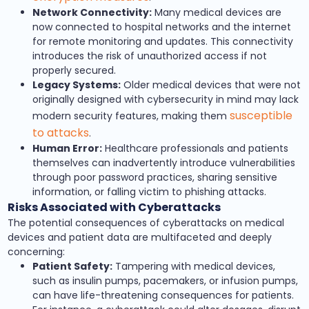
Network Connectivity:
Many medical devices are
now connected to hospital networks and the internet
for remote monitoring and updates. This connectivity
introduces the risk of unauthorized access if not
properly secured.
Legacy Systems:
Older medical devices that were not
originally designed with cybersecurity in mind may lack
susceptible
modern security features, making them
to attacks
.
Human Error:
Healthcare professionals and patients
themselves can inadvertently introduce vulnerabilities
through poor password practices, sharing sensitive
information, or falling victim to phishing attacks.
Risks Associated with Cyberattacks
The potential consequences of cyberattacks on medical
devices and patient data are multifaceted and deeply
concerning:
Patient Safety:
Tampering with medical devices,
such as insulin pumps, pacemakers, or infusion pumps,
can have life-threatening consequences for patients.