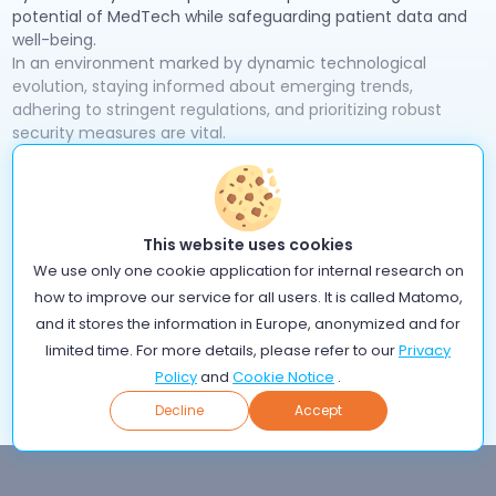
potential of MedTech while safeguarding patient data and
well-being.
In an environment marked by dynamic technological
evolution, staying informed about emerging trends,
adhering to stringent regulations, and prioritizing robust
security measures are vital.
Collaboration and information sharing among MedTech
companies, healthcare providers, cybersecurity experts,
governments, and academia are key to tackling these
challenges collectively. Through these concerted efforts,
This website uses cookies
the MedTech industry can pave the way for a safer, more
We use only one cookie application for internal research on
reliable, and ultimately more impactful future in healthcare.
If you are just starting your journey in MedTech, check out
how to improve our service for all users. It is called Matomo,
GDPR guide with iCure
our
for valuable insights on data
and it stores the information in Europe, anonymized and for
protection.
limited time. For more details, please refer to our
Privacy
Policy
and
Cookie Notice
.
Back
Decline
Accept