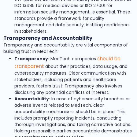
ISO 13485 for medical devices or ISO 27001 for
information security management, is essential. These
standards provide a framework for quality
management and data security, instilling confidence
in stakeholders.
Transparency and Accountability
Transparency and accountability are vital components of
building trust in MedTech:
should be
Transparency:
MedTech companies
transparent
about their practices, data usage, and
cybersecurity measures. Clear communication with
stakeholders, including patients and healthcare
providers, fosters trust. Transparency also involves
disclosing any potential conflicts of interest.
Accountability:
In case of cybersecurity breaches or
adverse events related to MedTech, clear
accountability mechanisms should be in place. This
includes promptly reporting incidents, conducting
thorough investigations, and taking corrective actions.
Holding responsible parties accountable demonstrates