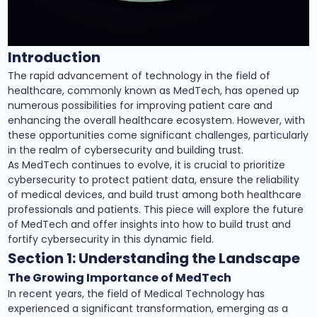
Introduction
The rapid advancement of technology in the field of
healthcare, commonly known as MedTech, has opened up
numerous possibilities for improving patient care and
enhancing the overall healthcare ecosystem. However, with
these opportunities come significant challenges, particularly
in the realm of cybersecurity and building trust.
As MedTech continues to evolve, it is crucial to prioritize
cybersecurity to protect patient data, ensure the reliability
of medical devices, and build trust among both healthcare
professionals and patients. This piece will explore the future
of MedTech and offer insights into how to build trust and
fortify cybersecurity in this dynamic field.
Section 1: Understanding the Landscape
The Growing Importance of MedTech
In recent years, the field of Medical Technology has
experienced a significant transformation, emerging as a