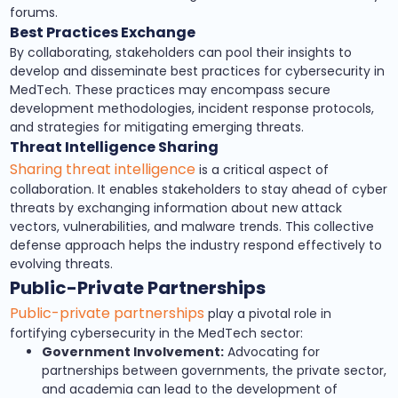
forums.
Best Practices Exchange
By collaborating, stakeholders can pool their insights to
develop and disseminate best practices for cybersecurity in
MedTech. These practices may encompass secure
development methodologies, incident response protocols,
and strategies for mitigating emerging threats.
Threat Intelligence Sharing
Sharing threat intelligence
is a critical aspect of
collaboration. It enables stakeholders to stay ahead of cyber
threats by exchanging information about new attack
vectors, vulnerabilities, and malware trends. This collective
defense approach helps the industry respond effectively to
evolving threats.
Public-Private Partnerships
Public-private partnerships
play a pivotal role in
fortifying cybersecurity in the MedTech sector:
Government Involvement:
Advocating for
partnerships between governments, the private sector,
and academia can lead to the development of