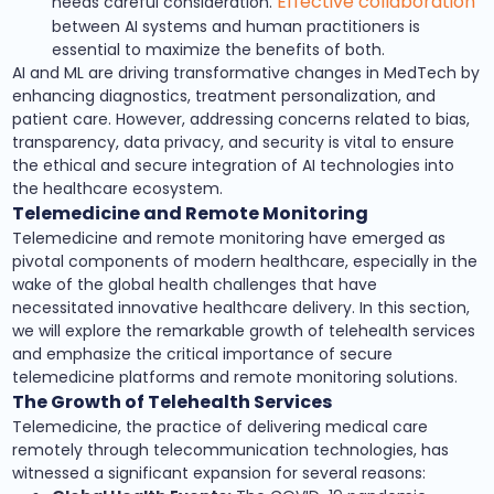
Effective collaboration
needs careful consideration.
between AI systems and human practitioners is
essential to maximize the benefits of both.
AI and ML are driving transformative changes in MedTech by
enhancing diagnostics, treatment personalization, and
patient care. However, addressing concerns related to bias,
transparency, data privacy, and security is vital to ensure
the ethical and secure integration of AI technologies into
the healthcare ecosystem.
Telemedicine and Remote Monitoring
Telemedicine and remote monitoring have emerged as
pivotal components of modern healthcare, especially in the
wake of the global health challenges that have
necessitated innovative healthcare delivery. In this section,
we will explore the remarkable growth of telehealth services
and emphasize the critical importance of secure
telemedicine platforms and remote monitoring solutions.
The Growth of Telehealth Services
Telemedicine, the practice of delivering medical care
remotely through telecommunication technologies, has
witnessed a significant expansion for several reasons: