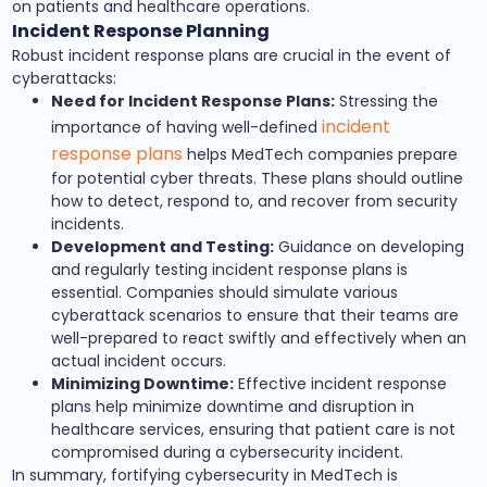
on patients and healthcare operations.
Incident Response Planning
Robust incident response plans are crucial in the event of
cyberattacks:
Need for Incident Response Plans:
Stressing the
incident
importance of having well-defined
response plans
helps MedTech companies prepare
for potential cyber threats. These plans should outline
how to detect, respond to, and recover from security
incidents.
Development and Testing:
Guidance on developing
and regularly testing incident response plans is
essential. Companies should simulate various
cyberattack scenarios to ensure that their teams are
well-prepared to react swiftly and effectively when an
actual incident occurs.
Minimizing Downtime:
Effective incident response
plans help minimize downtime and disruption in
healthcare services, ensuring that patient care is not
compromised during a cybersecurity incident.
In summary, fortifying cybersecurity in MedTech is