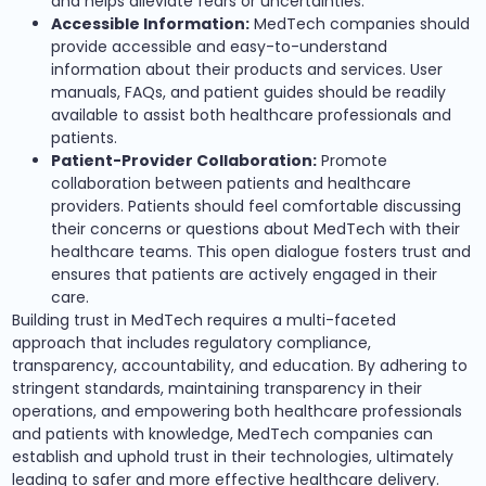
and helps alleviate fears or uncertainties.
Accessible Information:
MedTech companies should
provide accessible and easy-to-understand
information about their products and services. User
manuals, FAQs, and patient guides should be readily
available to assist both healthcare professionals and
patients.
Patient-Provider Collaboration:
Promote
collaboration between patients and healthcare
providers. Patients should feel comfortable discussing
their concerns or questions about MedTech with their
healthcare teams. This open dialogue fosters trust and
ensures that patients are actively engaged in their
care.
Building trust in MedTech requires a multi-faceted
approach that includes regulatory compliance,
transparency, accountability, and education. By adhering to
stringent standards, maintaining transparency in their
operations, and empowering both healthcare professionals
and patients with knowledge, MedTech companies can
establish and uphold trust in their technologies, ultimately
leading to safer and more effective healthcare delivery.