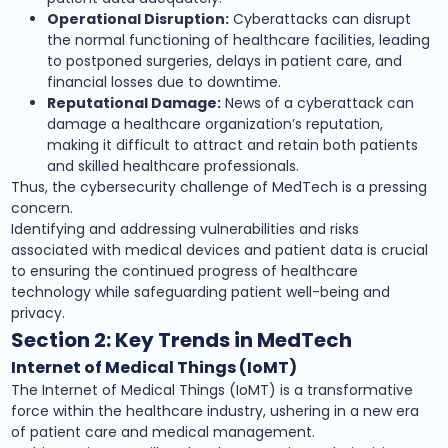
Operational Disruption:
Cyberattacks can disrupt
the normal functioning of healthcare facilities, leading
to postponed surgeries, delays in patient care, and
financial losses due to downtime.
Reputational Damage:
News of a cyberattack can
damage a healthcare organization’s reputation,
making it difficult to attract and retain both patients
and skilled healthcare professionals.
Thus, the cybersecurity challenge of MedTech is a pressing
concern.
Identifying and addressing vulnerabilities and risks
associated with medical devices and patient data is crucial
to ensuring the continued progress of healthcare
technology while safeguarding patient well-being and
privacy.
Section 2: Key Trends in MedTech
Internet of Medical Things (IoMT)
The Internet of Medical Things (IoMT) is a transformative
force within the healthcare industry, ushering in a new era
of patient care and medical management.