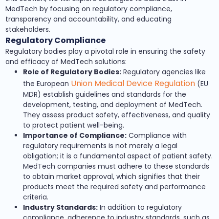
MedTech by focusing on regulatory compliance,
transparency and accountability, and educating
stakeholders.
Regulatory Compliance
Regulatory bodies play a pivotal role in ensuring the safety
and efficacy of MedTech solutions:
Role of Regulatory Bodies:
Regulatory agencies like
Union Medical Device Regulation
the European
(EU
MDR) establish guidelines and standards for the
development, testing, and deployment of MedTech.
They assess product safety, effectiveness, and quality
to protect patient well-being.
Importance of Compliance:
Compliance with
regulatory requirements is not merely a legal
obligation; it is a fundamental aspect of patient safety.
MedTech companies must adhere to these standards
to obtain market approval, which signifies that their
products meet the required safety and performance
criteria.
Industry Standards:
In addition to regulatory
compliance, adherence to industry standards, such as