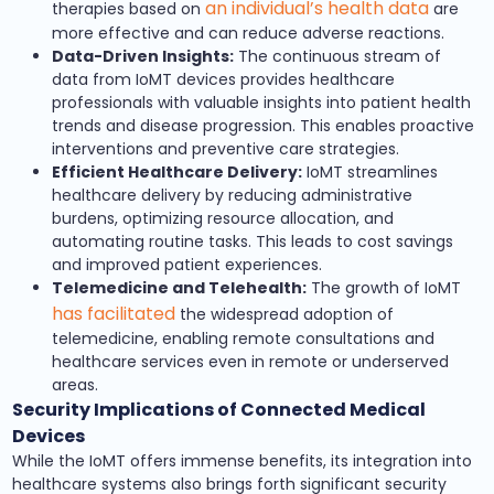
an individual’s health data
therapies based on
are
more effective and can reduce adverse reactions.
Data-Driven Insights:
The continuous stream of
data from IoMT devices provides healthcare
professionals with valuable insights into patient health
trends and disease progression. This enables proactive
interventions and preventive care strategies.
Efficient Healthcare Delivery:
IoMT streamlines
healthcare delivery by reducing administrative
burdens, optimizing resource allocation, and
automating routine tasks. This leads to cost savings
and improved patient experiences.
Telemedicine and Telehealth:
The growth of IoMT
has facilitated
the widespread adoption of
telemedicine, enabling remote consultations and
healthcare services even in remote or underserved
areas.
Security Implications of Connected Medical
Devices
While the IoMT offers immense benefits, its integration into
healthcare systems also brings forth significant security