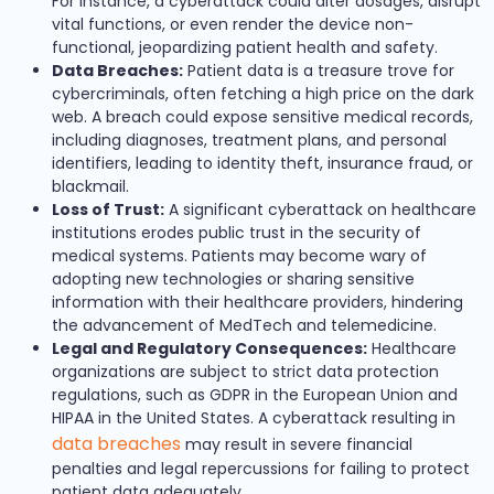
For instance, a cyberattack could alter dosages, disrupt
vital functions, or even render the device non-
functional, jeopardizing patient health and safety.
Data Breaches:
Patient data is a treasure trove for
cybercriminals, often fetching a high price on the dark
web. A breach could expose sensitive medical records,
including diagnoses, treatment plans, and personal
identifiers, leading to identity theft, insurance fraud, or
blackmail.
Loss of Trust:
A significant cyberattack on healthcare
institutions erodes public trust in the security of
medical systems. Patients may become wary of
adopting new technologies or sharing sensitive
information with their healthcare providers, hindering
the advancement of MedTech and telemedicine.
Legal and Regulatory Consequences:
Healthcare
organizations are subject to strict data protection
regulations, such as GDPR in the European Union and
HIPAA in the United States. A cyberattack resulting in
data breaches
may result in severe financial
penalties and legal repercussions for failing to protect
patient data adequately.