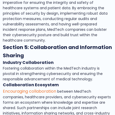
imperative for ensuring the integrity and safety of
healthcare systems and patient data. By embracing the
principles of security by design, implementing robust data
protection measures, conducting regular audits and
vulnerability assessments, and having well-prepared
incident response plans, MedTech companies can bolster
their cybersecurity posture and build trust within the
healthcare community.
Section 5: Collaboration and Information
Sharing
Industry Collaboration
Fostering collaboration within the MedTech industry is
pivotal in strengthening cybersecurity and ensuring the
responsible advancement of medical technology.
Collaboration Ecosystem
Encouraging collaboration
between MedTech
companies, healthcare providers, and cybersecurity experts
forms an ecosystem where knowledge and expertise are
shared. Such partnerships can include joint research
initiatives, information sharing networks, and cross-industry