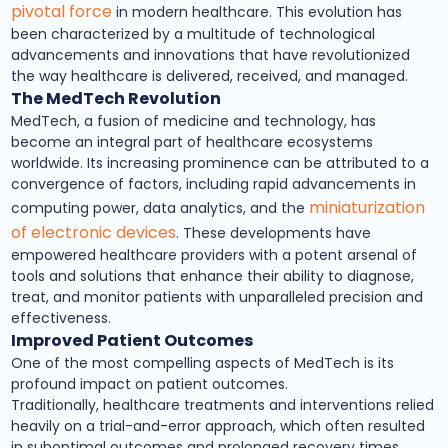
pivotal force
in modern healthcare. This evolution has
been characterized by a multitude of technological
advancements and innovations that have revolutionized
the way healthcare is delivered, received, and managed.
The MedTech Revolution
MedTech, a fusion of medicine and technology, has
become an integral part of healthcare ecosystems
worldwide. Its increasing prominence can be attributed to a
convergence of factors, including rapid advancements in
miniaturization
computing power, data analytics, and the
of electronic devices
. These developments have
empowered healthcare providers with a potent arsenal of
tools and solutions that enhance their ability to diagnose,
treat, and monitor patients with unparalleled precision and
effectiveness.
Improved Patient Outcomes
One of the most compelling aspects of MedTech is its
profound impact on patient outcomes.
Traditionally, healthcare treatments and interventions relied
heavily on a trial-and-error approach, which often resulted
in suboptimal outcomes and prolonged recovery times.