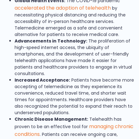
Global Health Events:
The COVID-19 pandemic
accelerated the adoption of telehealth
by
necessitating physical distancing and reducing the
accessibility of in-person healthcare services.
Telemedicine emerged as a safe and convenient
alternative for patients to receive medical care.
Advancements in Technology:
The proliferation of
high-speed internet access, the ubiquity of
smartphones, and the development of user-friendly
telehealth applications have made it easier for
patients and healthcare providers to engage in virtual
consultations.
Increased Acceptance:
Patients have become more
accepting of telemedicine as they experience its
convenience, reduced travel time, and shorter wait
times for appointments. Healthcare providers have
also recognized the potential to expand their reach to
underserved populations.
Chronic Disease Management:
Telehealth has
managing chronic
proven to be an effective tool for
conditions
. Patients can receive ongoing care,