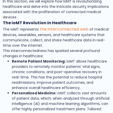
In this section, we will explore how IoMT is revolutionizing
healthcare and delve into the intricate security implications
associated with the proliferation of connected medical
devices.
The IoMT Revolution in Healthcare
the interconnected web
The IoMT represents
of medical
devices, wearables, sensors, and healthcare systems that
communicate, collect, and share healthcare data in real-
time over the internet.
This interconnectedness has sparked several profound
changes in healthcare:
Remote Patient Monitoring:
IoMT allows healthcare
providers to remotely monitor patients’ vital signs,
chronic conditions, and post-operative recovery in
real-time. This has the potential to reduce hospital
readmissions, improve patient outcomes, and
enhance overall healthcare efficiency.
Personalized Medicine:
IoMT collects vast amounts
of patient data, which, when analyzed through artificial
intelligence (AI) and machine learning algorithms, can
offer highly personalized treatment plans. Tailored