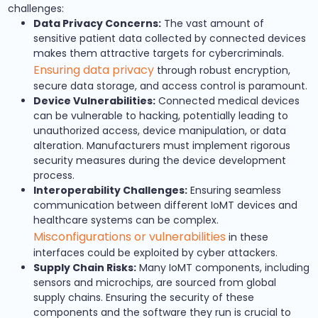
challenges:
Data Privacy Concerns:
The vast amount of
sensitive patient data collected by connected devices
makes them attractive targets for cybercriminals.
Ensuring data privacy
through robust encryption,
secure data storage, and access control is paramount.
Device Vulnerabilities:
Connected medical devices
can be vulnerable to hacking, potentially leading to
unauthorized access, device manipulation, or data
alteration. Manufacturers must implement rigorous
security measures during the device development
process.
Interoperability Challenges:
Ensuring seamless
communication between different IoMT devices and
healthcare systems can be complex.
Misconfigurations or vulnerabilities
in these
interfaces could be exploited by cyber attackers.
Supply Chain Risks:
Many IoMT components, including
sensors and microchips, are sourced from global
supply chains. Ensuring the security of these
components and the software they run is crucial to