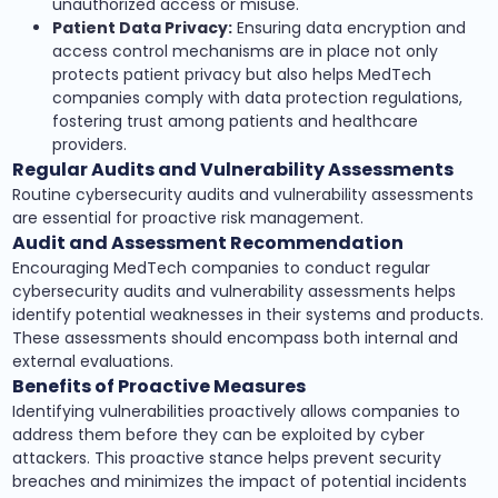
unauthorized access or misuse.
Patient Data Privacy:
Ensuring data encryption and
access control mechanisms are in place not only
protects patient privacy but also helps MedTech
companies comply with data protection regulations,
fostering trust among patients and healthcare
providers.
Regular Audits and Vulnerability Assessments
Routine cybersecurity audits and vulnerability assessments
are essential for proactive risk management.
Audit and Assessment Recommendation
Encouraging MedTech companies to conduct regular
cybersecurity audits and vulnerability assessments helps
identify potential weaknesses in their systems and products.
These assessments should encompass both internal and
external evaluations.
Benefits of Proactive Measures
Identifying vulnerabilities proactively allows companies to
address them before they can be exploited by cyber
attackers. This proactive stance helps prevent security
breaches and minimizes the impact of potential incidents