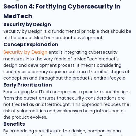
Section 4: Fortifying Cybersecurity in
MedTech
Security by Design
Security by Design is a fundamental principle that should be
at the core of MedTech product development.
Concept Explanation
Security by Design
entails integrating cybersecurity
measures into the very fabric of a MedTech product’s
design and development process. It means considering
security as a primary requirement from the initial stages of
conception and throughout the product’s entire lifecycle.
Early Prioritization
Encouraging MedTech companies to prioritize security right
from the outset ensures that security considerations are
not treated as an afterthought. This approach reduces the
risk of vulnerabilities and weaknesses being introduced as
the product evolves.
Benefits
By embedding security into the design, companies can