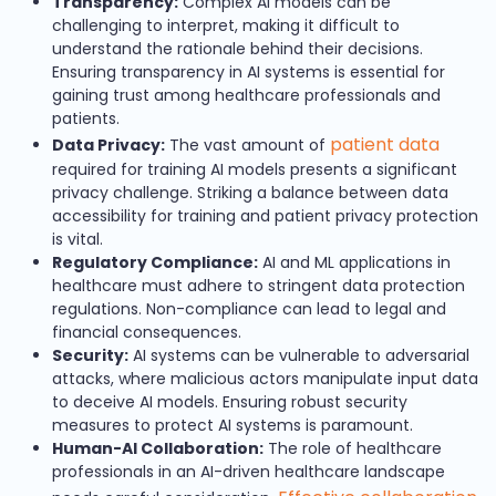
Transparency:
Complex AI models can be
challenging to interpret, making it difficult to
understand the rationale behind their decisions.
Ensuring transparency in AI systems is essential for
gaining trust among healthcare professionals and
patients.
patient data
Data Privacy:
The vast amount of
required for training AI models presents a significant
privacy challenge. Striking a balance between data
accessibility for training and patient privacy protection
is vital.
Regulatory Compliance:
AI and ML applications in
healthcare must adhere to stringent data protection
regulations. Non-compliance can lead to legal and
financial consequences.
Security:
AI systems can be vulnerable to adversarial
attacks, where malicious actors manipulate input data
to deceive AI models. Ensuring robust security
measures to protect AI systems is paramount.
Human-AI Collaboration:
The role of healthcare
professionals in an AI-driven healthcare landscape