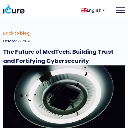
English
Back to blog
October 27, 2023
The Future of MedTech: Building Trust
and Fortifying Cybersecurity