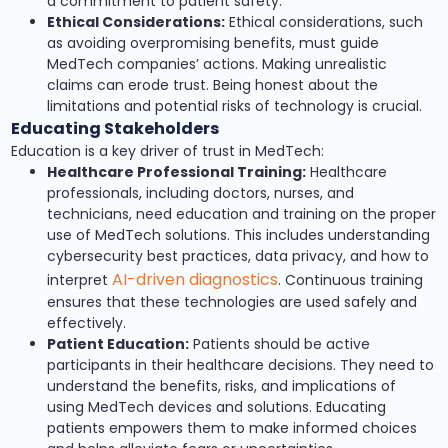
a commitment to patient safety.
Ethical Considerations:
Ethical considerations, such
as avoiding overpromising benefits, must guide
MedTech companies’ actions. Making unrealistic
claims can erode trust. Being honest about the
limitations and potential risks of technology is crucial.
Educating Stakeholders
Education is a key driver of trust in MedTech:
Healthcare Professional Training:
Healthcare
professionals, including doctors, nurses, and
technicians, need education and training on the proper
use of MedTech solutions. This includes understanding
cybersecurity best practices, data privacy, and how to
AI-driven diagnostics
interpret
. Continuous training
ensures that these technologies are used safely and
effectively.
Patient Education:
Patients should be active
participants in their healthcare decisions. They need to
understand the benefits, risks, and implications of
using MedTech devices and solutions. Educating
patients empowers them to make informed choices