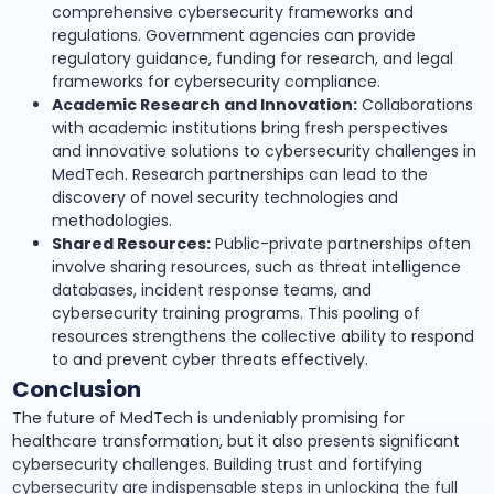
comprehensive cybersecurity frameworks and
regulations. Government agencies can provide
regulatory guidance, funding for research, and legal
frameworks for cybersecurity compliance.
Academic Research and Innovation:
Collaborations
with academic institutions bring fresh perspectives
and innovative solutions to cybersecurity challenges in
MedTech. Research partnerships can lead to the
discovery of novel security technologies and
methodologies.
Shared Resources:
Public-private partnerships often
involve sharing resources, such as threat intelligence
databases, incident response teams, and
cybersecurity training programs. This pooling of
resources strengthens the collective ability to respond
to and prevent cyber threats effectively.
Conclusion
The future of MedTech is undeniably promising for
healthcare transformation, but it also presents significant
cybersecurity challenges. Building trust and fortifying
cybersecurity are indispensable steps in unlocking the full