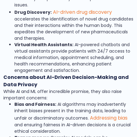
issues.
AI-driven drug discovery
Drug Discovery:
accelerates the identification of novel drug candidates
and their interactions within the human body. This
expedites the development of new pharmaceuticals
and therapies.
Virtual Health Assistants:
AI-powered chatbots and
virtual assistants provide patients with 24/7 access to
medical information, appointment scheduling, and
health recommendations, enhancing patient
engagement and satisfaction.
Concerns about AI-Driven Decision-Making and
Data Privacy
While AI and ML offer incredible promise, they also raise
important concerns:
Bias and Fairness:
AI algorithms may inadvertently
inherit biases present in the training data, leading to
Addressing bias
unfair or discriminatory outcomes.
and ensuring fairness in AI-driven decisions is a crucial
ethical consideration.