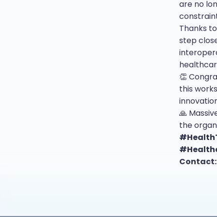
are no lo
constraint
Thanks to
step clos
interopera
healthcar
👏 Congra
this work
innovatio
🙏 Massive
the organ
#Health
#Health
Contact: