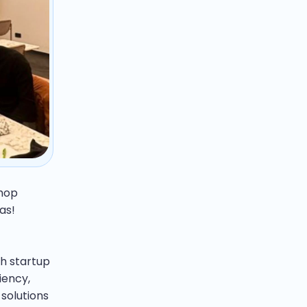
shop
as!
h startup
iency,
solutions