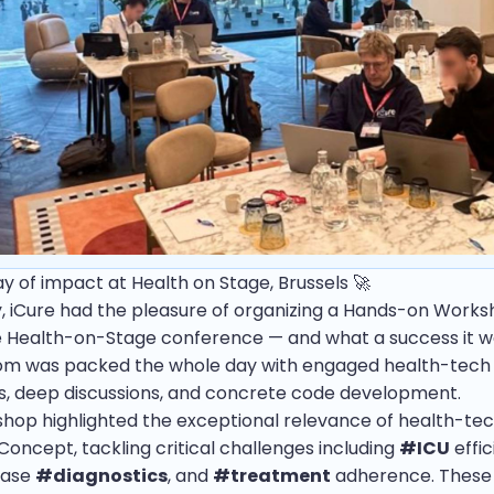
day of impact at Health on Stage, Brussels 🚀
, iCure had the pleasure of organizing a Hands-on Work
e Health-on-Stage conference — and what a success it w
om was packed the whole day with engaged health-tech
s, deep discussions, and concrete code development.
hop highlighted the exceptional relevance of health-tec
Concept, tackling critical challenges including
#ICU
effic
ease
#diagnostics
, and
#treatment
adherence. These 