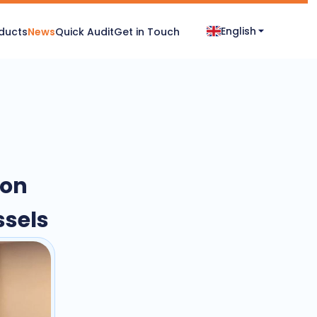
English
ducts
News
Quick Audit
Get in Touch
-on
ssels