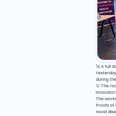
🚀 A full 
Yesterday
during th
💡 The ro
innovator
The works
Proofs of 
novel dis