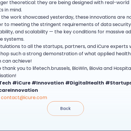
nger theoretical: they are being designed with real-world
s in mind.
 the work showcased yesterday, these innovations are 
er to meeting the stringent requirements of data security
bility, and scalability — the key conditions for massive ad
e systems.
tulations to all the startups, partners, and iCure expert
shop such a strong demonstration of what applied health
n can achieve!
 thank you to lifetech.brussels, BioWin, Biovia and Hospita
isation!
Tech
#iCure
#Innovation
#DigitalHealth
#Startup
careInnovation
contact@icure.com
Back