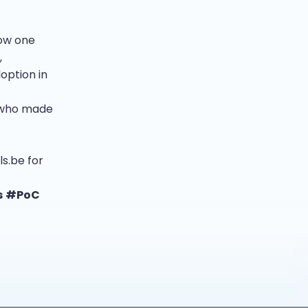
now one
,
option in
s who made
ls.be for
s
#PoC