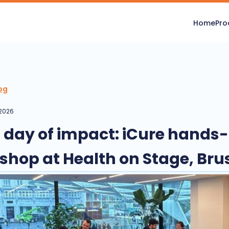
Home
Pro
og
 2026
ll day of impact: iCure hands
shop at Health on Stage, Bru