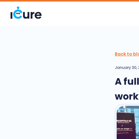
Back to bl
January 30,
A fu
work